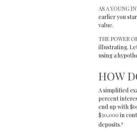
AS A YOUNG IN
earlier you sta
value.
THE POWER O
illustrating. L
using a hypothe
HOW D
A simplified ex
percent interes
end up with
$6
$30,000
in con
1
deposits.