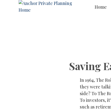
Home
Saving E
In 1964, The Ro
they were talk
side? To The Ro
To investors, i
such as retire