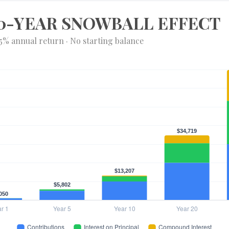
0-YEAR SNOWBALL EFFECT
 5% annual return · No starting balance