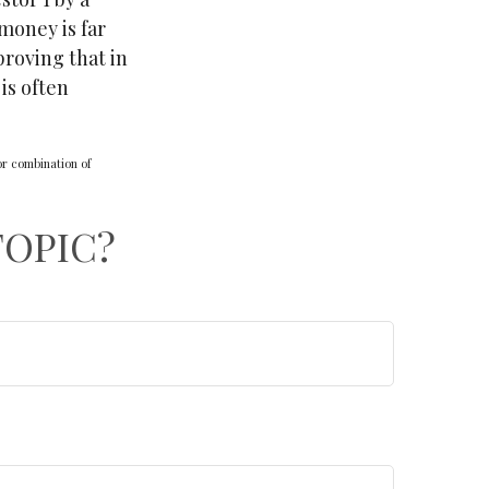
 money is far
proving that in
is often
 or combination of
TOPIC?