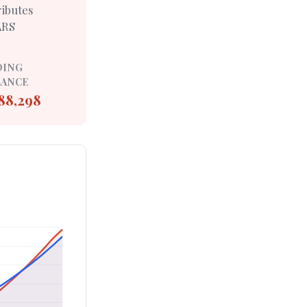
ributes
ARS
DING
LANCE
88,298