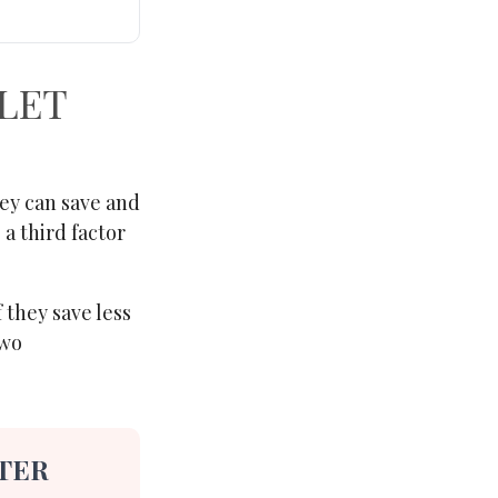
 LET
ey can save and
 a third factor
 they save less
two
TER