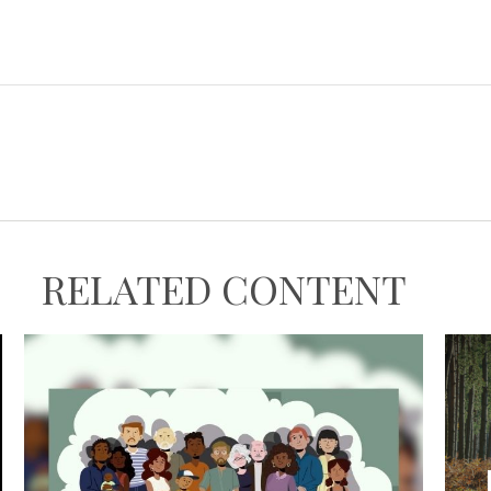
RELATED CONTENT