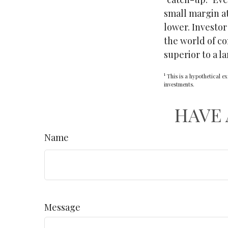
small margin at
lower. Investor
the world of c
superior to a l
1
This is a hypothetical ex
investments.
HAVE 
Name
Message