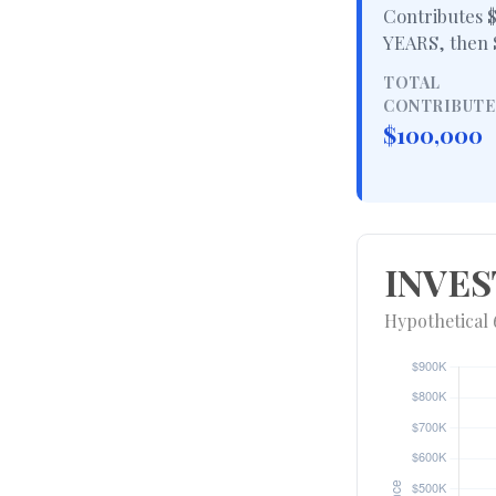
Contributes $
YEARS
, then
TOTAL
CONTRIBUT
$100,000
INVES
Hypothetical 