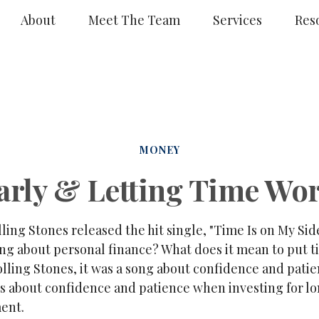
About
Meet The Team
Services
Res
MONEY
arly & Letting Time Wor
lling Stones released the hit single, "Time Is on My Si
ing about personal finance? What does it mean to put 
lling Stones, it was a song about confidence and patie
t's about confidence and patience when investing for l
ment.