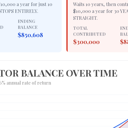
10,000 a year for just
10
Waits 10 years, then cont
STOPS ENTIRELY
.
$10,000 a year for
30 YE
STRAIGHT
.
ENDING
ED
BALANCE
TOTAL
EN
$850,608
CONTRIBUTED
BA
$300,000
$8
TOR BALANCE OVER TIME
6% annual rate of return