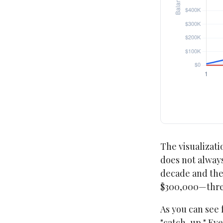
The visualizatio
does not always
decade and then
$300,000—three
As you can see 
"catch-up." Eve