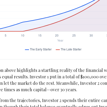
n above highlights a startling reality of the financial w
 equal results. Investor 1 put in a total of $100,000 ove
 let the market do the rest. Meanwhile, Investor 2 co
 times as much capital—over 30 years.
from the trajectories, Investor 2 spends their entire ca
n though their total balance eventually edges out Inves