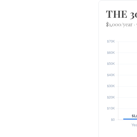
THE 3
$1,000/year ·