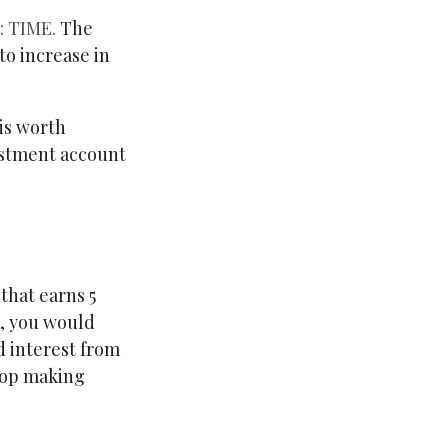
 TIME.
The
to increase in
is worth
vestment account
 that earns 5
t, you would
 interest from
top making