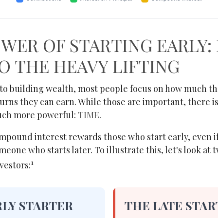
WER OF STARTING EARLY:
O THE HEAVY LIFTING
to building wealth, most people focus on how much th
turns they can earn. While those are important, there is
much more powerful:
TIME
.
pound interest rewards those who start early, even if
meone who starts later. To illustrate this, let's look at 
1
vestors:
RLY STARTER
THE LATE STAR