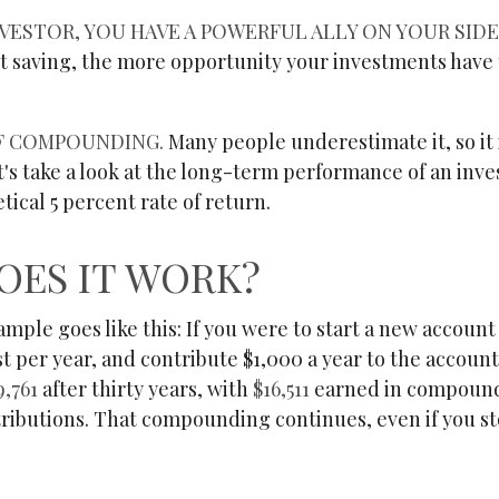
VESTOR, YOU HAVE A POWERFUL ALLY ON YOUR SIDE:
rt saving, the more opportunity your investments have 
F COMPOUNDING.
Many people underestimate it, so it 
et's take a look at the long-term performance of an in
tical 5 percent rate of return.
OES IT WORK?
ample goes like this: If you were to start a new account
t per year, and contribute $1,000 a year to the accoun
9,761
after thirty years, with
$16,511
earned in compound
tributions. That compounding continues, even if you s