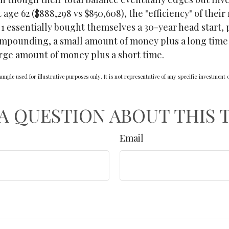
 age 62 ($888,298 vs $850,608), the "efficiency" of their
 1 essentially bought themselves a 30-year head start, 
ompounding, a small amount of money plus a long time 
arge amount of money plus a short time.
ample used for illustrative purposes only. It is not representative of any specific investment
A QUESTION ABOUT THIS 
Email