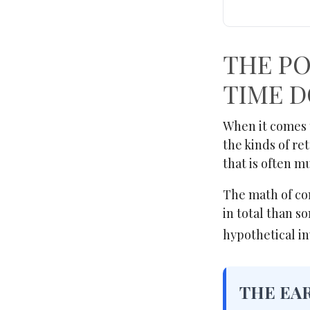
THE PO
TIME D
When it comes 
the kinds of re
that is often 
The math of com
in total than so
hypothetical in
THE EA