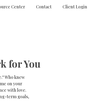
ource Center
Contact
Client Login
k for You
de." Who knew
time on your
nce with love.
ong-term goals,