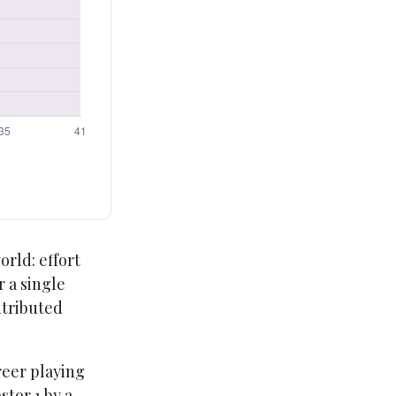
orld: effort
r a single
ntributed
reer playing
tor 1 by a