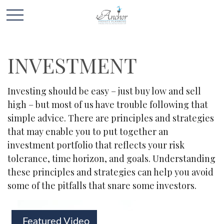
INVESTMENT
Investing should be easy – just buy low and sell
high – but most of us have trouble following that
simple advice. There are principles and strategies
that may enable you to put together an
investment portfolio that reflects your risk
tolerance, time horizon, and goals. Understanding
these principles and strategies can help you avoid
some of the pitfalls that snare some investors.
Featured Video