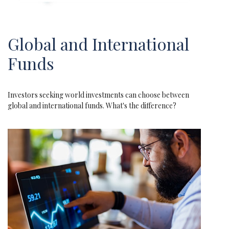
Global and International
Funds
Investors seeking world investments can choose between
global and international funds. What's the difference?