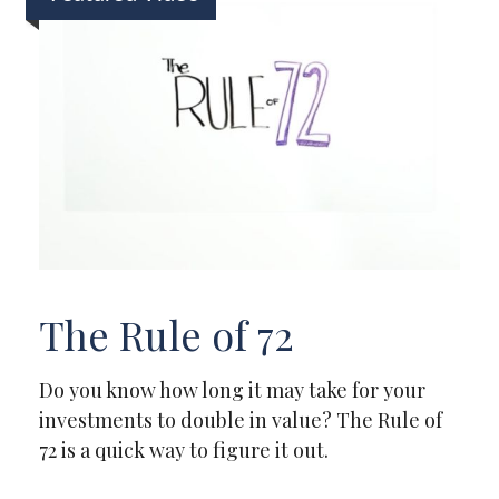
The Rule of 72
Do you know how long it may take for your
investments to double in value? The Rule of
72 is a quick way to figure it out.