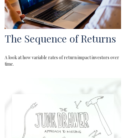
The Sequence of Returns
A look at how variable rates of return impact investors over
time.