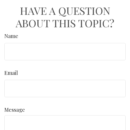
HAVE A QUESTION
ABOUT THIS TOPIC?
Name
Email
Message