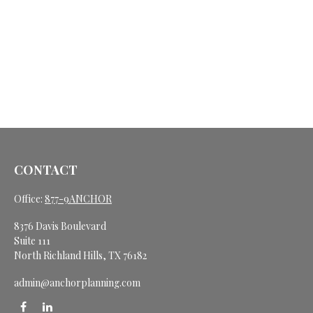
CONTACT
Office:
877-9ANCHOR
8376 Davis Boulevard
Suite 111
North Richland Hills,
TX
76182
admin@anchorplanning.com