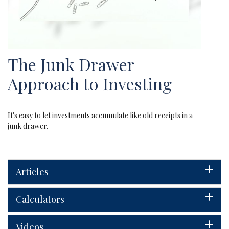
The Junk Drawer
Approach to Investing
It's easy to let investments accumulate like old receipts in a
junk drawer.
Articles
Calculators
Videos