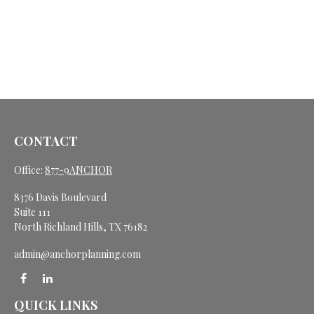
CONTACT
Office:
877-9ANCHOR
8376 Davis Boulevard
Suite 111
North Richland Hills,
TX
76182
admin@anchorplanning.com
QUICK LINKS