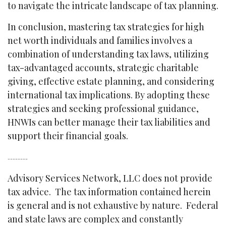
to navigate the intricate landscape of tax planning.
In conclusion, mastering tax strategies for high
net worth individuals and families involves a
combination of understanding tax laws, utilizing
tax-advantaged accounts, strategic charitable
giving, effective estate planning, and considering
international tax implications. By adopting these
strategies and seeking professional guidance,
HNWIs can better manage their tax liabilities and
support their financial goals.
--------
Advisory Services Network, LLC does not provide
tax advice. The tax information contained herein
is general and is not exhaustive by nature. Federal
and state laws are complex and constantly