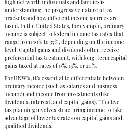
high net worth individuals and families is
understanding the progressive nature of tax
brackets and how different income sources are
taxed. In the United States, for example, ordinary
income is subject to federal income tax rates that
range from 10% to 37%, depending on the income
level. Capital gains and dividends often receive
preferential tax treatment, with long-term capital
gains taxed at rates of 0%, 15%, or 20%.
For HNWIs, it’s essential to differentiate between
ordinary income (such as salaries and business
income) and income from investments (like
dividends, interest, and capital gains). Effective
tax planning involves structuring income to take
advantage of lower tax rates on capital gains and
qualified dividends.