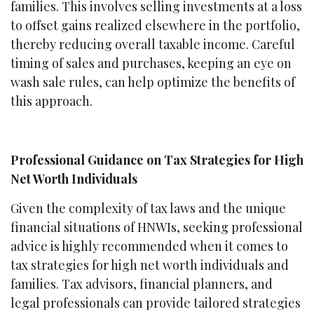
families. This involves selling investments at a loss
to offset gains realized elsewhere in the portfolio,
thereby reducing overall taxable income. Careful
timing of sales and purchases, keeping an eye on
wash sale rules, can help optimize the benefits of
this approach.
Professional Guidance on Tax Strategies for High
Net Worth Individuals
Given the complexity of tax laws and the unique
financial situations of HNWIs, seeking professional
advice is highly recommended when it comes to
tax strategies for high net worth individuals and
families. Tax advisors, financial planners, and
legal professionals can provide tailored strategies