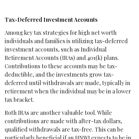
Tax-Deferred Investment Accounts
Among key tax strategies for high net worth
individuals and families is utilizing tax-deferred
investment accounts, such as Individual
Retirement Accounts (IRAs) and 401(k) plans.
Contributions to these accounts may be tax-
deductible, and the investments grow tax-
deferred until withdrawals are made, typically in
retirement when the individual may be in a lower
tax bracket.
Roth IRAs are another valuable tool. While
contributions are made with after-tax dollars,
qualified withdrawals are tax-free. This can be
particularly beneficial if an HNWI expects to be in