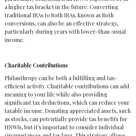
a higher tax bracket in the future. Converting
traditional IRAs to Roth IRAs, known as Roth
conversions, can also be an effective strategy,
particularly during years with lower-than-usual
income.
Charitable Contributions
Philanthropy can be both a fulfilling and tax-
efficient activity. Charitable contributions can add
meaning to your life while also providing
significant tax deductions, which can reduce your
taxable income. Donating appreciated assets, such
as stocks, can potentially provide tax benefits for
HNWIs, but it's important to consider individual
circumstances and tax laws. This strategy allows