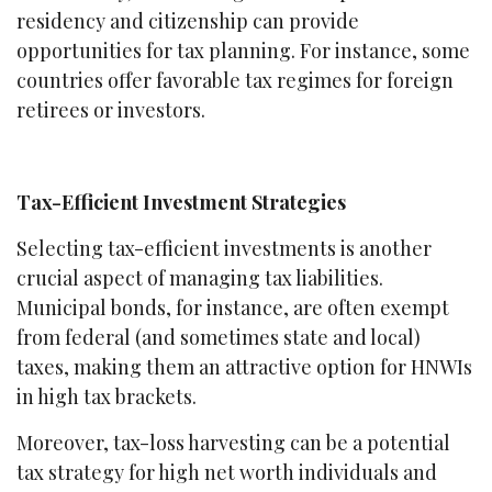
residency and citizenship can provide
opportunities for tax planning. For instance, some
countries offer favorable tax regimes for foreign
retirees or investors.
Tax-Efficient Investment Strategies
Selecting tax-efficient investments is another
crucial aspect of managing tax liabilities.
Municipal bonds, for instance, are often exempt
from federal (and sometimes state and local)
taxes, making them an attractive option for HNWIs
in high tax brackets.
Moreover, tax-loss harvesting can be a potential
tax strategy for high net worth individuals and