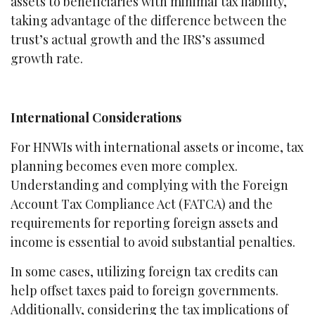
assets to beneficiaries with minimal tax liability,
taking advantage of the difference between the
trust’s actual growth and the IRS’s assumed
growth rate.
International Considerations
For HNWIs with international assets or income, tax
planning becomes even more complex.
Understanding and complying with the Foreign
Account Tax Compliance Act (FATCA) and the
requirements for reporting foreign assets and
income is essential to avoid substantial penalties.
In some cases, utilizing foreign tax credits can
help offset taxes paid to foreign governments.
Additionally, considering the tax implications of