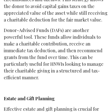
the donor to avoid capital gains taxes on the
appreciated value of the asset while still receiving
a charitable deduction for the fair market value.
Donor-Advised Funds (DAFs) are another
powerful tool. These funds allow individuals to
make a charitable contribution, receive an
immediate tax deduction, and then recommend
grants from the fund over time. This can be
particularly useful for HNWIs looking to manage
their charitable giving in a structured and tax-
efficient manner.
Estate and Gift Planning
Effective estate and gift planning is crucial for