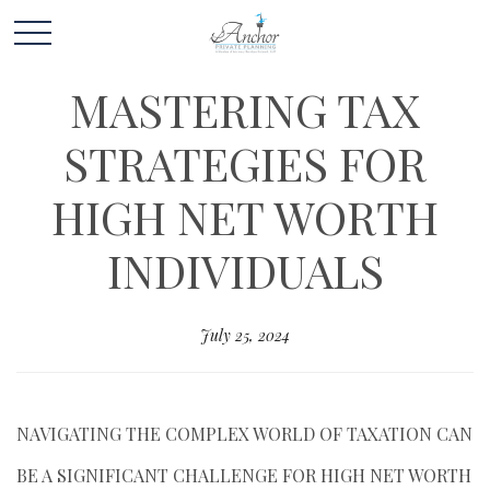
MASTERING TAX
STRATEGIES FOR
HIGH NET WORTH
INDIVIDUALS
July 25, 2024
NAVIGATING THE COMPLEX WORLD OF TAXATION CAN
BE A SIGNIFICANT CHALLENGE FOR HIGH NET WORTH