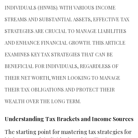
INDIVIDUALS (HNWIS). WITH VARIOUS INCOME
STREAMS AND SUBSTANTIAL ASSETS, EFFECTIVE TAX
STRATEGIES ARE CRUCIAL TO MANAGE LIABILITIES
AND ENHANCE FINANCIAL GROWTH. THIS ARTICLE
EXAMINES KEY TAX STRATEGIES THAT CAN BE
BENEFICIAL FOR INDIVIDUALS, REGARDLESS OF
THEIR NET WORTH, WHEN LOOKING TO MANAGE
THEIR TAX OBLIGATIONS AND PROTECT THEIR
WEALTH OVER THE LONG TERM.
Understanding Tax Brackets and Income Sources
The starting point for mastering tax strategies for