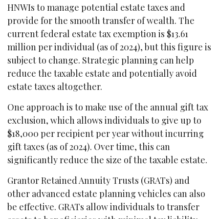
HNWIs to manage potential estate taxes and
provide for the smooth transfer of wealth. The
current federal estate tax exemption is $13.61
million per individual (as of 2024), but this figure is
subject to change. Strategic planning can help
reduce the taxable estate and potentially avoid
estate taxes altogether.
One approach is to make use of the annual gift tax
exclusion, which allows individuals to give up to
$18,000 per recipient per year without incurring
gift taxes (as of 2024). Over time, this can
significantly reduce the size of the taxable estate.
Grantor Retained Annuity Trusts (GRATs) and
other advanced estate planning vehicles can also
be effective. GRATs allow individuals to transfer