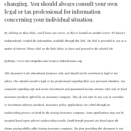
changing. You should always consult your own
legal or tax professional for information
concerning your individual situation.
By clicking on these links, you'll leave our server, as they're located on another server. We haven't
independently verified the information available through this link. The link is provided to you as a
matter of interest. Please click on the links below to leave and proceed to the selected site.
[1] https://www.investopedia.com/terms/r/risktolerance.asp
This document is for educational purposes only and should not be construed as legal or tax
advice. One should consult a legal or tax professional regarding their own personal situation. Any
comments regarding safe and secure investments and guaranteed income streams refer only to fixed
insurance products offered by an insurance company. They do not refer in any way to securities
or investment advisory products. Insurance policy applications are vetted through an
underwriting process set forth by the issuing insurance company. Some applications may not be
accepted based upon adverse underwriting results. Death benefit payouts are based upon the
claims paying ability ofthe issuing insurance company. The firm providing this document is not