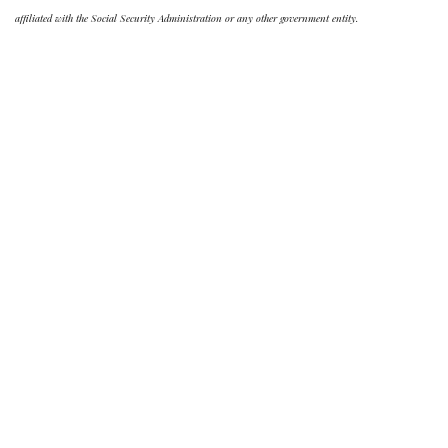
affiliated with the Social Security Administration or any other government entity.